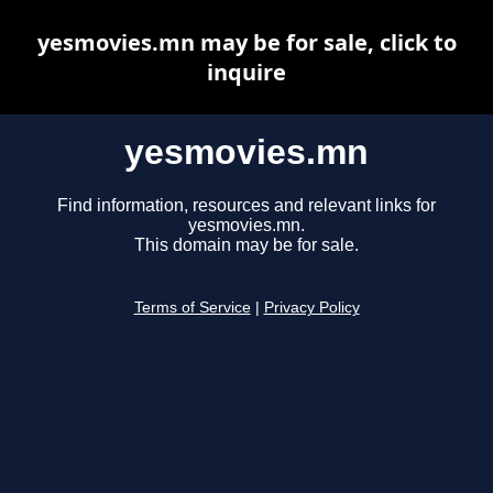
yesmovies.mn may be for sale, click to
inquire
yesmovies.mn
Find information, resources and relevant links for
yesmovies.mn.
This domain may be for sale.
Terms of Service
|
Privacy Policy