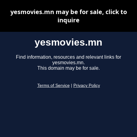
yesmovies.mn may be for sale, click to
inquire
yesmovies.mn
Find information, resources and relevant links for
yesmovies.mn.
This domain may be for sale.
Terms of Service
|
Privacy Policy