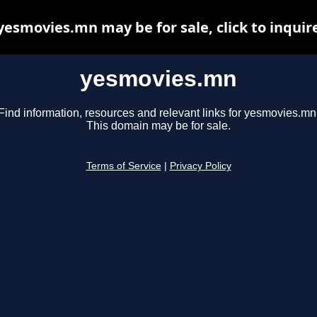
yesmovies.mn may be for sale, click to inquir
yesmovies.mn
Find information, resources and relevant links for yesmovies.mn
This domain may be for sale.
Terms of Service
|
Privacy Policy