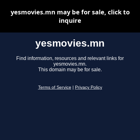
yesmovies.mn may be for sale, click to
inquire
yesmovies.mn
Find information, resources and relevant links for
yesmovies.mn.
This domain may be for sale.
Terms of Service
|
Privacy Policy