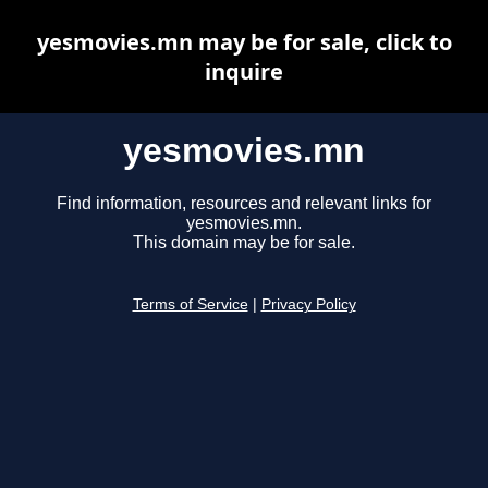
yesmovies.mn may be for sale, click to
inquire
yesmovies.mn
Find information, resources and relevant links for
yesmovies.mn.
This domain may be for sale.
Terms of Service
|
Privacy Policy